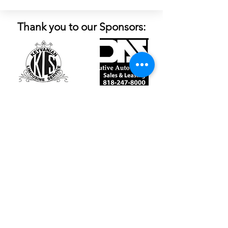
Thank you to our Sponsors:
Follow Us:
Contact Us
Tel:
(747) 257-1841