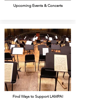
Upcoming Events & Concerts
Find Ways to Support LAMPA!