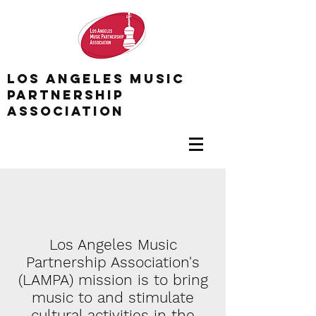
Los Angeles Music
Partnership
association
Los Angeles Music
Partnership Association's
(LAMPA) mission is to bring
music to and stimulate
cultural activities in the