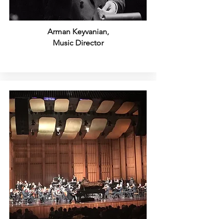
Arman Keyvanian,
Music Director