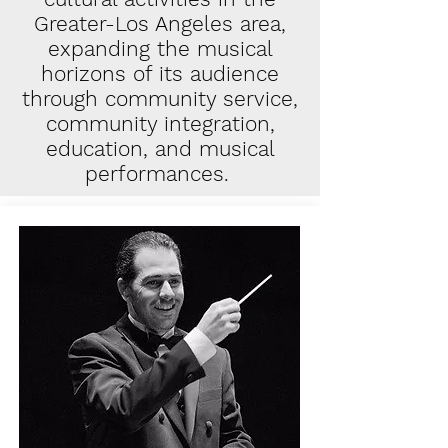
Greater-Los Angeles area,
expanding the musical
horizons of its audience
through community service,
community integration,
education, and musical
performances.